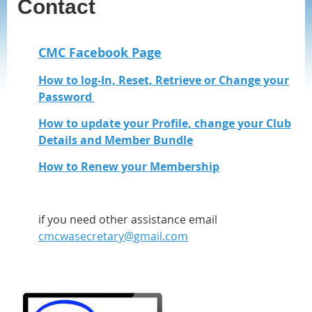
Contact
CMC Facebook Page
How to log-In, Reset, Retrieve or Change your
Password
How to update your Profile, change your Club
Details and Member Bundle
How to Renew your Membership
if you need other assistance email
cmcwasecretary@gmail.com