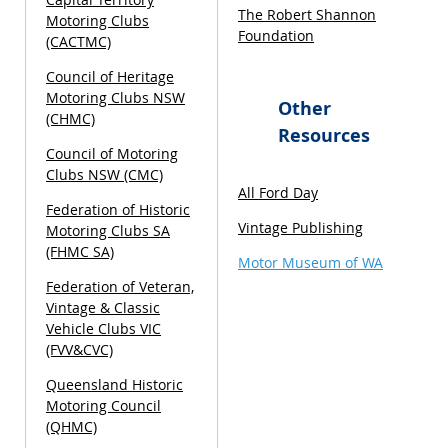
The Robert Shannon
Motoring Clubs
Foundation
(CACTMC)
Council of Heritage
Motoring Clubs NSW
Other
(CHMC)
Resources
Council of Motoring
Clubs NSW (CMC)
All Ford Day
Federation of Historic
Vintage Publishing
Motoring Clubs SA
(FHMC SA)
Motor Museum of WA
Federation of Veteran,
Vintage & Classic
Vehicle Clubs VIC
(FVV&CVC)
Queensland Historic
Motoring Council
(QHMC)