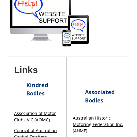
Links
Kindred
Associated
Bodies
Bodies
Association of Motor
Australian Historic
Clubs VIC (AOMC)
Motoring Federation Inc.
Council of Australian
(AHMF)
Capital Territory