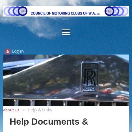
Log in
Help & Links
About Us
Help Documents &