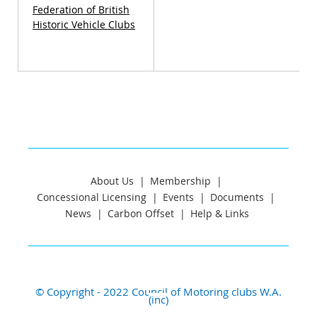
Federation of British
Historic Vehicle Clubs
About Us
Membership
Concessional Licensing
Events
Documents
News
Carbon Offset
Help & Links
© Copyright - 2022 Council of Motoring clubs W.A.
(inc)