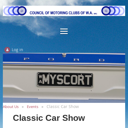
Log in
Classic Car Show
About Us
Events
Classic Car Show