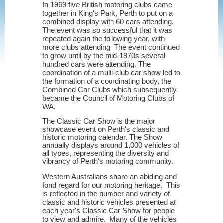
In 1969 five British motoring clubs came
together in King's Park, Perth to put on a
combined display with 60 cars attending.
The event was so successful that it was
repeated again the following year, with
more clubs attending. The event continued
to grow until by the mid-1970s several
hundred cars were attending. The
coordination of a multi-club car show led to
the formation of a coordinating body, the
Combined Car Clubs which subsequently
became the Council of Motoring Clubs of
WA.
The Classic Car Show is the major
showcase event on Perth's classic and
historic motoring calendar. The Show
annually displays around 1,000 vehicles of
all types, representing the diversity and
vibrancy of Perth's motoring community.
Western Australians share an abiding and
fond regard for our motoring heritage. This
is reflected in the number and variety of
classic and historic vehicles presented at
each year's Classic Car Show for people
to view and admire. Many of the vehicles