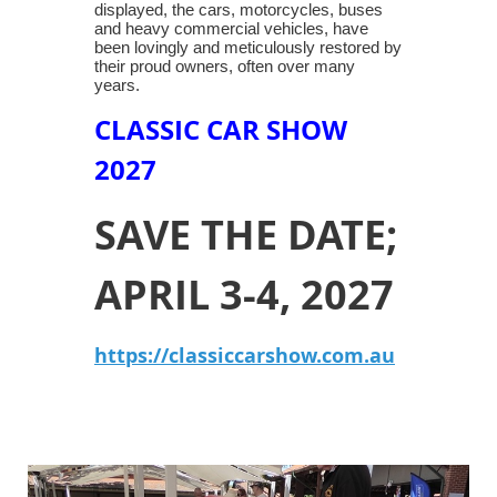
displayed, the cars, motorcycles, buses
and heavy commercial vehicles, have
been lovingly and meticulously restored by
their proud owners, often over many
years.
CLASSIC CAR SHOW
2027
SAVE THE DATE;
APRIL 3-4, 2027
https://classiccarshow.com.au