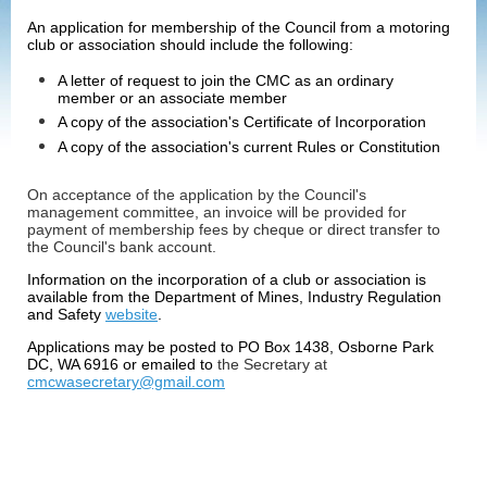
An application for membership of the Council from a motoring
club or association should include the following:
A letter of request to join the CMC as an ordinary
member or an associate member
A copy of the association's Certificate of Incorporation
A copy of the association's current Rules or Constitution
On acceptance of the application by the Council's
management committee, an invoice will be provided for
payment of membership fees by
cheque or direct transfer to
the Council's bank account.
Information on the incorporation of a club or association is
available from the Department of Mines, Industry Regulation
and Safety
website
.
Applications may be posted to PO Box 1438, Osborne Park
DC, WA 6916 or emailed to
the Secretary at
cmcwasecretary@gmail.com