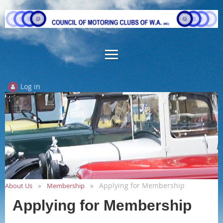
Log in
Applying for Membership
About Us
Membership
Applying for Membership