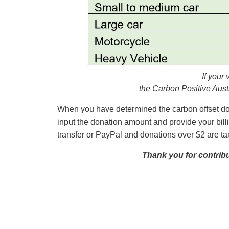
If your
the Carbon Positive Aust
When you have determined the carbon offset dona
input the donation amount and provide your bill
transfer or PayPal and donations over $2 are t
Thank you for contribut