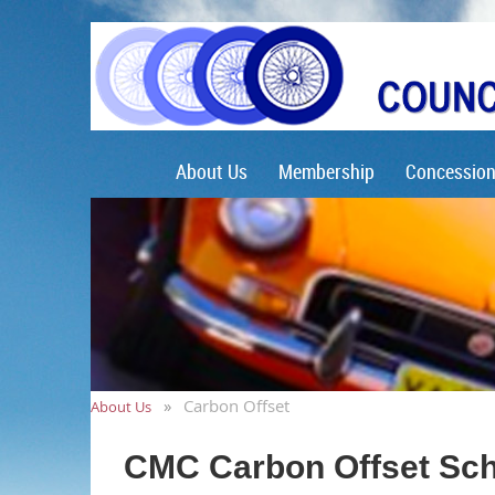
About Us
Membership
Concession
Carbon Offset
About Us
CMC Carbon Offset Sc