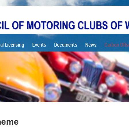
al Licensing
Events
Documents
News
Carbon Offs
heme