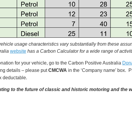
 vehicle usage characteristics vary substantially from these assu
ralia
website
has a Carbon Calculator for a wide range of activit
tion for your vehicle, go to the Carbon Positive Australia
Don
ing details – please put
CMCWA
in the ‘Company name’ box. Pa
ax deductable.
ing to the future of classic and historic motoring and the w