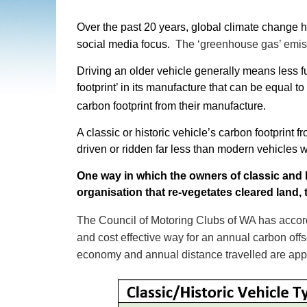
Over the past 20 years, global climate change 
social media focus.
The ‘greenhouse gas’ emiss
Driving an older vehicle generally means less 
footprint’ in its manufacture that can be equal t
carbon footprint from their manufacture.
A classic or historic vehicle’s carbon footprint 
driven or ridden far less than modern vehicles 
One way in which the owners of classic and h
organisation that re-vegetates cleared land,
The Council of Motoring Clubs of WA has accord
and cost effective way for an annual carbon off
economy and annual distance travelled are appr