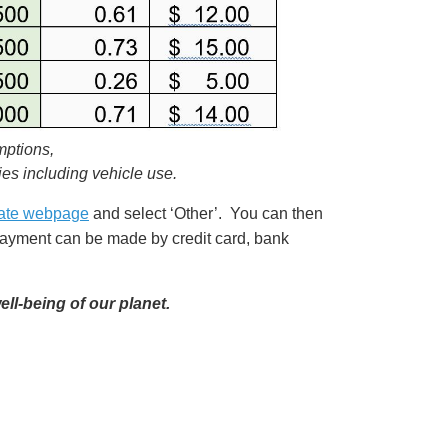
mptions,
ies including vehicle use.
ate webpage
and select ‘Other’. You can then
yment can be made by credit card, bank
ell-being of our planet.