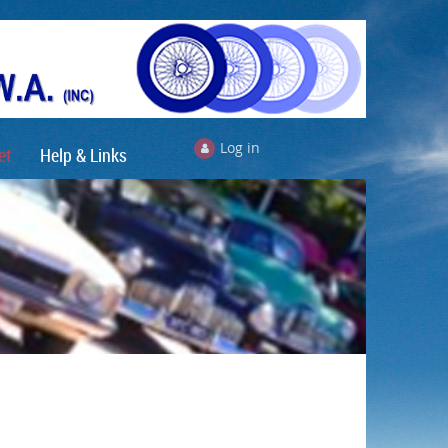
Log in
et
Help & Links