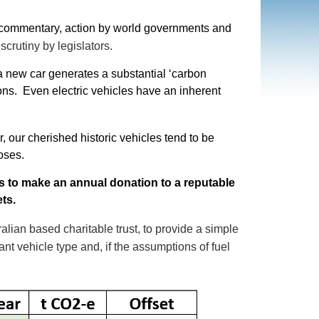
a commentary, action by world governments and
crutiny by legislators.
a new car generates a substantial ‘carbon
ons. Even electric vehicles have an inherent
r, our cherished historic vehicles tend to be
poses.
is to make an annual donation to a reputable
ets.
alian based charitable trust, to provide a simple
nt vehicle type and, if the assumptions of fuel