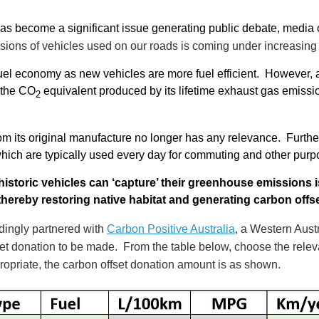
has become a significant issue generating public debate, medi
ions of vehicles used on our roads is coming under increasing s
fuel economy as new vehicles are more fuel efficient. However, 
o the CO
equivalent produced by its lifetime exhaust gas emissi
2
from its original manufacture no longer has any relevance. Furthe
which are typically used every day for commuting and other pur
istoric vehicles can ‘capture’ their greenhouse emissions 
 thereby restoring native habitat and generating carbon offs
ingly partnered with
Carbon Positive Australia
, a Western Austr
set donation to be made. From the table below, choose the releva
opriate, the carbon offset donation amount is as shown.