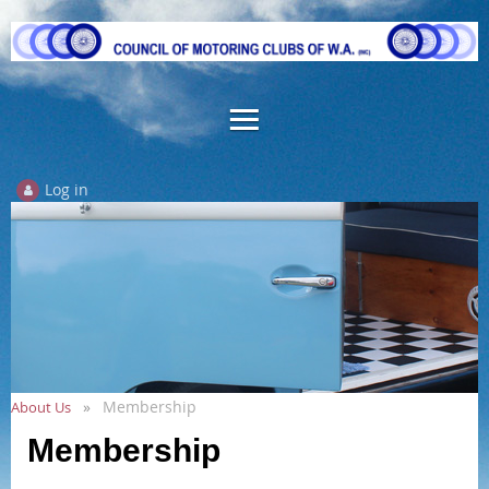
Log in
Membership
About Us
Membership