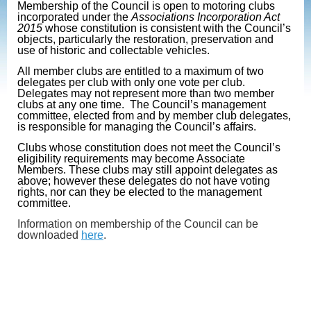
Membership of the Council is open to motoring clubs
incorporated under the
Associations Incorporation Act
2015
whose constitution is consistent with the Council’s
objects, particularly the restoration, preservation and
use of historic and collectable vehicles.
All member clubs are entitled to a maximum of two
delegates per club with only one vote per club.
Delegates may not represent more than two member
clubs at any one time. The Council’s management
committee, elected from and by member club delegates,
is responsible for managing the Council’s affairs.
Clubs whose constitution does not meet the Council’s
eligibility requirements may become Associate
Members. These clubs may still appoint delegates as
above; however these delegates do not have voting
rights, nor can they be elected to the management
committee.
Information on membership of the Council can be
downloaded
here
.