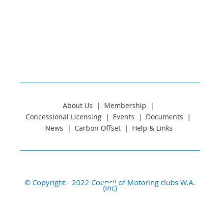
About Us
Membership
Concessional Licensing
Events
Documents
News
Carbon Offset
Help & Links
© Copyright - 2022 Council of Motoring clubs W.A.
(inc)